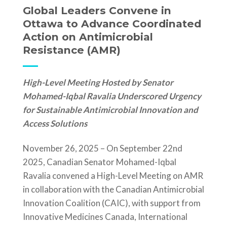
Global Leaders Convene in
Ottawa to Advance Coordinated
Action on Antimicrobial
Resistance (AMR)
High-Level Meeting Hosted by Senator
Mohamed-Iqbal Ravalia Underscored Urgency
for Sustainable Antimicrobial Innovation and
Access Solutions
November 26, 2025 – On September 22
nd
2025, Canadian Senator Mohamed-Iqbal
Ravalia convened a High-Level Meeting on AMR
in collaboration with the Canadian Antimicrobial
Innovation Coalition (CAIC), with support from
Innovative Medicines Canada, International