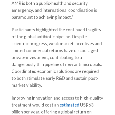
AMR is both a public-health and security
emergency, and international coordination is
paramount to achieving impact.”
Participants highlighted the continued fragility
of the global antibiotic pipeline. Despite
scientific progress, weak market incentives and
limited commercial returns have discouraged
private investment, contributing to a
dangerously thin pipeline of new antimicrobials.
Coordinated economic solutions are required
to both stimulate early R&D and sustain post-
market viability.
Improving innovation and access to high-quality
treatment would cost an
estimated
US$ 63
billion per year, offering a global return on