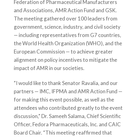
Federation of Pharmaceutical Manufacturers
and Associations, AMR Action Fund and GSK.
The meeting gathered over 100 leaders from
government, science, industry, and civil society
— including representatives from G7 countries,
the World Health Organization (WHO), and the
European Commission — to achieve greater
alignment on policy incentives to mitigate the
impact of AMR in our societies.
“I would like to thank Senator Ravalia, and our
partners — IMC, IFPMA and AMR Action Fund —
for making this event possible, as well as the
attendees who contributed greatly to the event
discussion,” Dr. Sameeh Salama, Chief Scientific
Officer, Fedora Pharmaceuticals, Inc. and CAIC
Board Chair. “This meeting reaffirmed that