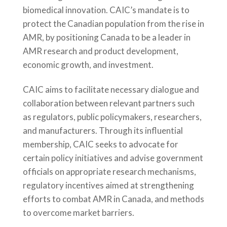
biomedical innovation. CAIC’s mandate is to
protect the Canadian population from the rise in
AMR, by positioning Canada to be a leader in
AMR research and product development,
economic growth, and investment.
CAIC aims to facilitate necessary dialogue and
collaboration between relevant partners such
as regulators, public policymakers, researchers,
and manufacturers. Through its influential
membership, CAIC seeks to advocate for
certain policy initiatives and advise government
officials on appropriate research mechanisms,
regulatory incentives aimed at strengthening
efforts to combat AMR in Canada, and methods
to overcome market barriers.