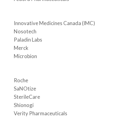
Innovative Medicines Canada (IMC)
Nosotech
Paladin Labs
Merck
Microbion
Roche
SaNOtize
SterileCare
Shionogi
Verity Pharmaceuticals