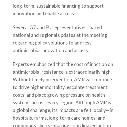
long-term, sustainable financing to support
innovation and enable access.
Several G7 and EU representatives shared
national and regional updates at the meeting
regarding policy solutions to address
antimicrobial innovation and access.
Experts emphasized that the cost of inaction on
antimicrobial resistance is extraordinarily high.
Without timely intervention, AMR will continue
to drive higher mortality, escalate treatment
costs, and place growing pressure on health
systems across every region. Although AMR is
a global challenge, its impacts are felt locally—in
hospitals, farms, long-term care homes, and
community clinics—making coordinated action