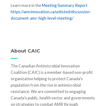
Learn more in the
Meeting Summary Report
https://amrinnovation.ca/unlisted/discussion-
document-amr-high-level-meeting/
About CAIC
The Canadian Antimicrobial Innovation
Coalition (CAIC) is a member-based non-profit
organization helping to protect Canada’s
population from the rise in antimicrobial
resistance. We are committed to engaging
Canada’s public, health sector and governments
on strategies to combat AMR through