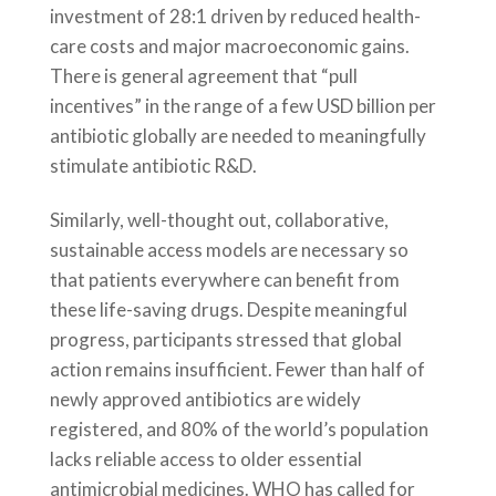
investment of 28:1 driven by reduced health-
care costs and major macroeconomic gains.
There is general agreement that “pull
incentives” in the range of a few USD billion per
antibiotic globally are needed to meaningfully
stimulate antibiotic R&D.
Similarly, well-thought out, collaborative,
sustainable access models are necessary so
that patients everywhere can benefit from
these life-saving drugs. Despite meaningful
progress, participants stressed that global
action remains insufficient. Fewer than half of
newly approved antibiotics are widely
registered, and 80% of the world’s population
lacks reliable access to older essential
antimicrobial medicines. WHO has called for