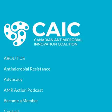
ABOUT US
Antimicrobial Resistance
Advocacy
AMR Action Podcast
Become a Member
Contact