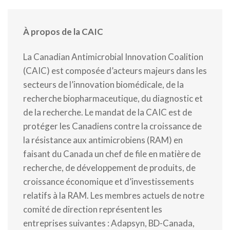
À propos de la CAIC
La Canadian Antimicrobial Innovation Coalition
(CAIC) est composée d’acteurs majeurs dans les
secteurs de l’innovation biomédicale, de la
recherche biopharmaceutique, du diagnostic et
de la recherche. Le mandat de la CAIC est de
protéger les Canadiens contre la croissance de
la résistance aux antimicrobiens (RAM) en
faisant du Canada un chef de file en matière de
recherche, de développement de produits, de
croissance économique et d’investissements
relatifs à la RAM. Les membres actuels de notre
comité de direction représentent les
entreprises suivantes : Adapsyn, BD-Canada,