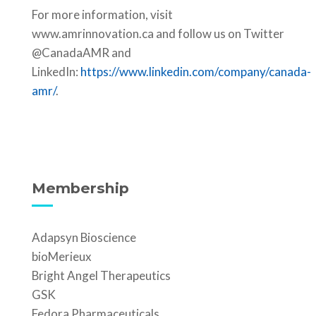
For more information, visit
www.amrinnovation.ca and follow us on Twitter
@CanadaAMR and
LinkedIn:
https://www.linkedin.com/company/canada-
amr/
.
Membership
Adapsyn Bioscience
bioMerieux
Bright Angel Therapeutics
GSK
Fedora Pharmaceuticals