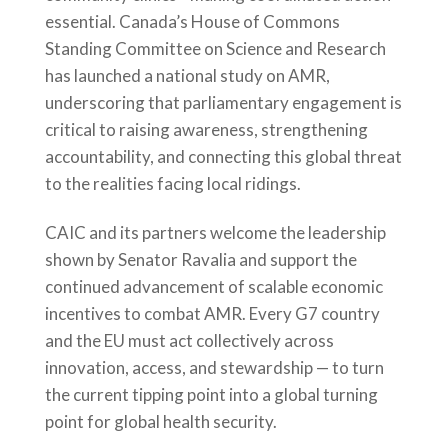
essential. Canada’s House of Commons
Standing Committee on Science and Research
has launched a national study on AMR,
underscoring that parliamentary engagement is
critical to raising awareness, strengthening
accountability, and connecting this global threat
to the realities facing local ridings.
CAIC and its partners welcome the leadership
shown by Senator Ravalia and support the
continued advancement of scalable economic
incentives to combat AMR. Every G7 country
and the EU must act collectively across
innovation, access, and stewardship — to turn
the current tipping point into a global turning
point for global health security.