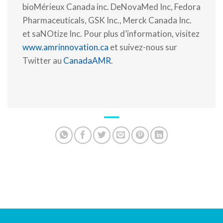
bioMérieux Canada inc. DeNovaMed Inc, Fedora
Pharmaceuticals, GSK Inc., Merck Canada Inc.
et saNOtize Inc. Pour plus d’information, visitez
www.amrinnovation.ca
et suivez-nous sur
Twitter au
CanadaAMR
.