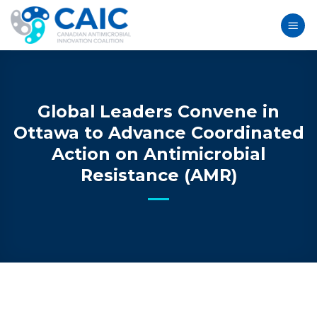
Skip
to
content
Global Leaders Convene in
Ottawa to Advance Coordinated
Action on Antimicrobial
Resistance (AMR)