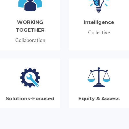
WORKING
Intelligence
TOGETHER
Collective
Collaboration
Solutions-Focused
Equity & Access