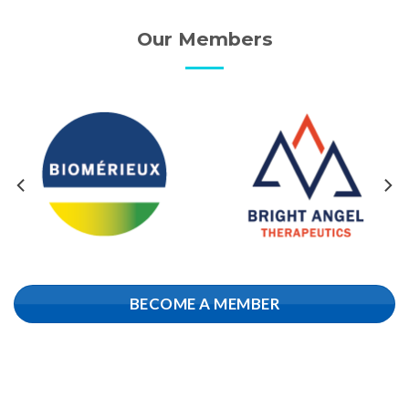
Our Members
BECOME A MEMBER