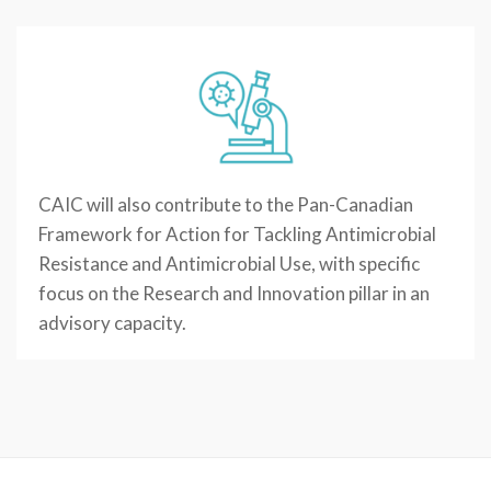
CAIC will also contribute to the Pan-Canadian
Framework for Action for Tackling Antimicrobial
Resistance and Antimicrobial Use, with specific
focus on the Research and Innovation pillar in an
advisory capacity.