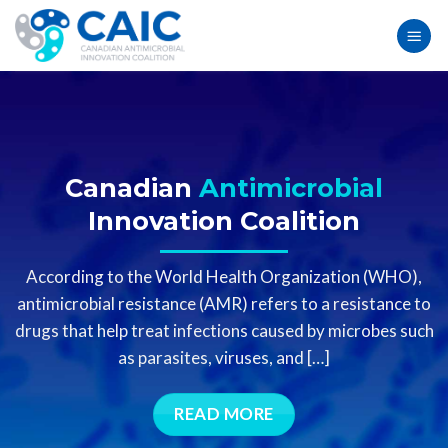
Skip
to
content
Canadian
Antimicrobial
Innovation Coalition
According to the World Health Organization (WHO),
antimicrobial resistance (AMR)
refers
to a resistance to
drugs that help treat infections caused by microbes such
as parasites, viruses, and […]
READ MORE