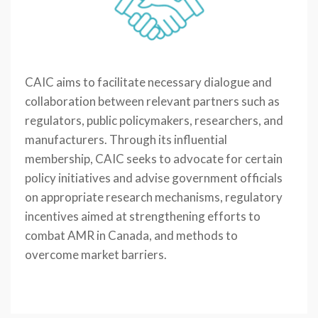
CAIC aims to facilitate necessary dialogue and
collaboration between relevant partners such as
regulators, public policymakers, researchers, and
manufacturers. Through its influential
membership, CAIC seeks to advocate for certain
policy initiatives and advise government officials
on appropriate research mechanisms, regulatory
incentives aimed at strengthening efforts to
combat AMR in Canada, and methods to
overcome market barriers.