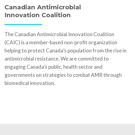
Canadian Antimicrobial
Innovation Coalition
The Canadian Antimicrobial Innovation Coalition
(CAIC) is a member-based non-profit organization
helping to protect Canada’s population from the rise in
antimicrobial resistance. We are committed to
engaging Canada’s public, health sector and
governments on strategies to combat AMR through
biomedical innovation.