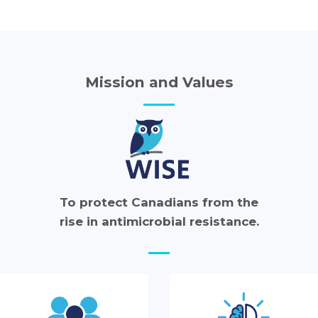
Mission and Values
To protect Canadians from the
rise in antimicrobial resistance.