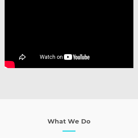
What We Do