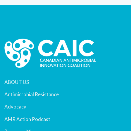
ABOUT US
Antimicrobial Resistance
Advocacy
AMR Action Podcast