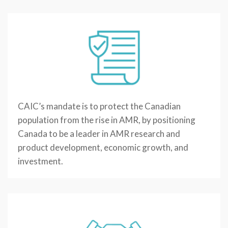
CAIC’s mandate is to protect the Canadian
population from the rise in AMR, by positioning
Canada to be a leader in AMR research and
product development, economic growth, and
investment.