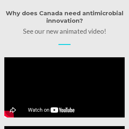
Why does Canada need antimicrobial
innovation?
See our new animated video!