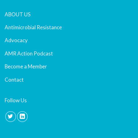
ABOUT US
Antimicrobial Resistance
Advocacy
AMR Action Podcast
Become a Member
Contact
Follow Us