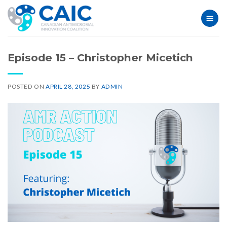
Skip
to
content
Episode 15 – Christopher Micetich
POSTED ON
APRIL 28, 2025
BY
ADMIN