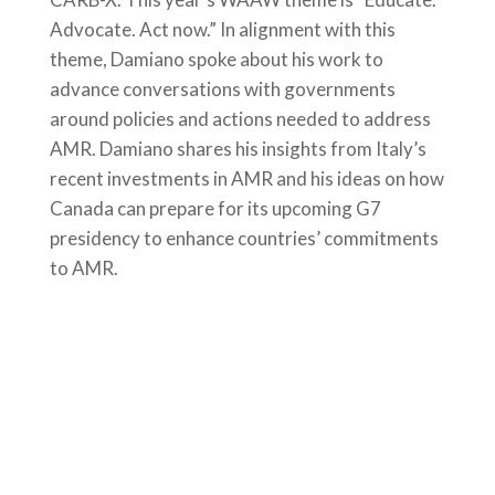
Advocate. Act now.” In alignment with this
theme, Damiano spoke about his work to
advance conversations with governments
around policies and actions needed to address
AMR. Damiano shares his insights from Italy’s
recent investments in AMR and his ideas on how
Canada can prepare for its upcoming G7
presidency to enhance countries’ commitments
to AMR.