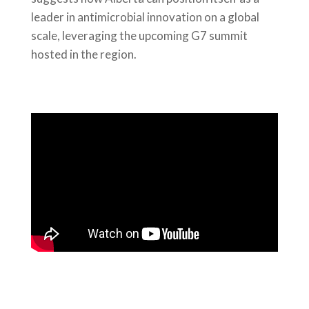
leader in antimicrobial innovation on a global
scale, leveraging the upcoming G7 summit
hosted in the region.