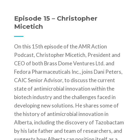
Episode 15 – Christopher
Micetich
On this 15th episode of the AMR Action
Podcast, Christopher Micetich, President and
CEO of both Brass Dome Ventures Ltd. and
Fedora Pharmaceuticals Inc., joins Dani Peters,
CAIC Senior Advisor, to discuss the current
state of antimicrobial innovation within the
biotech industry and the challenges faced in
developing new solutions. He shares some of
the history of antimicrobial innovation in
Alberta, including the discovery of Tazobactam
by his late father and team of researchers, and
suggests how Alberta can position itself as a