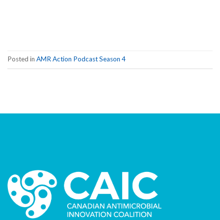
Posted in
AMR Action Podcast Season 4