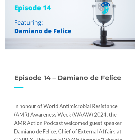
Episode 14 – Damiano de Felice
In honour of World Antimicrobial Resistance
(AMR) Awareness Week (WAAW) 2024, the
AMR Action Podcast welcomed guest speaker
Damiano de Felice, Chief of External Affairs at
CARB-X. This year’s WAAW theme is “Educate.