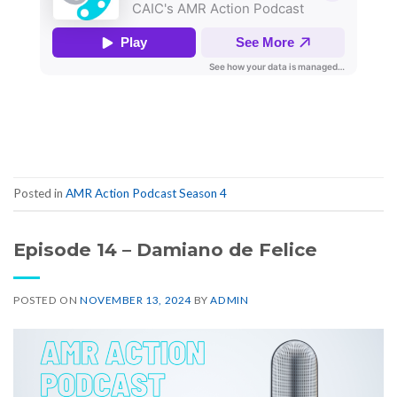
Posted in
AMR Action Podcast Season 4
Episode 14 – Damiano de Felice
POSTED ON
NOVEMBER 13, 2024
BY
ADMIN