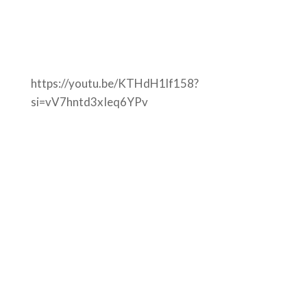
https://youtu.be/KTHdH1lf158?
si=vV7hntd3xIeq6YPv