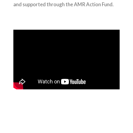
and supported through the AMR Action Fund.