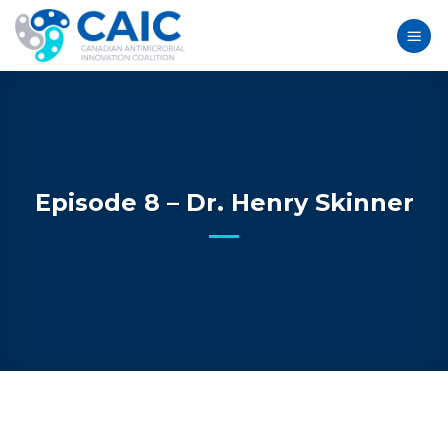
Skip
to
content
Episode 8 – Dr. Henry Skinner