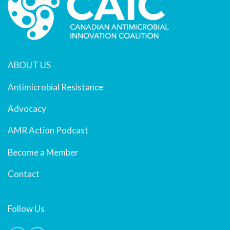
ABOUT US
Antimicrobial Resistance
Advocacy
AMR Action Podcast
Become a Member
Contact
Follow Us