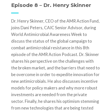
Episode 8 – Dr. Henry Skinner
Dr. Henry Skinner, CEO of the AMR Action Fund,
joins Dani Peters, CAIC Senior Advisor, during
World Antimicrobial Awareness Week to
discuss the status of the global campaign to
combat antimicrobial resistance in this 8th
episode of the AMR Action Podcast. Dr. Skinner
shares his perspective on the challenges with
the broken market, and the barriers that need to
be overcome in order to expedite innovation for
new antimicrobials. He also discusses incentive
models for policy makers and why more robust
investments are needed from the private
sector. Finally, he shares his optimism stemming
from new technologies that are being tested